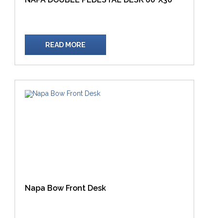
READ MORE
Napa Bow Front Desk