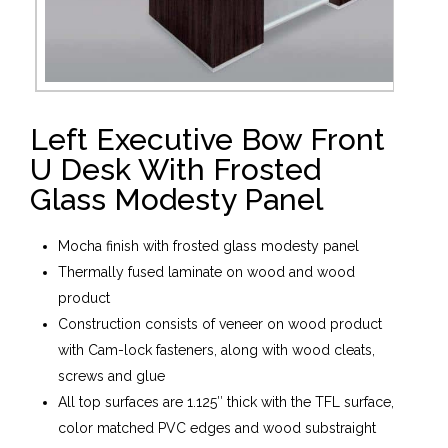
Left Executive Bow Front
U Desk With Frosted
Glass Modesty Panel
Mocha finish with frosted glass modesty panel
Thermally fused laminate on wood and wood
product
Construction consists of veneer on wood product
with Cam-lock fasteners, along with wood cleats,
screws and glue
All top surfaces are 1.125″ thick with the TFL surface,
color matched PVC edges and wood substraight