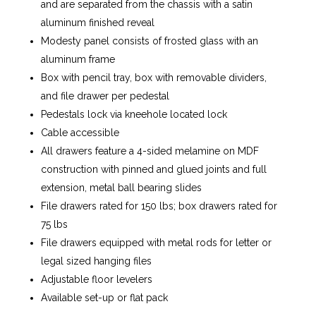
and are separated from the chassis with a satin
aluminum finished reveal
Modesty panel consists of frosted glass with an
aluminum frame
Box with pencil tray, box with removable dividers,
and file drawer per pedestal
Pedestals lock via kneehole located lock
Cable accessible
All drawers feature a 4-sided melamine on MDF
construction with pinned and glued joints and full
extension, metal ball bearing slides
File drawers rated for 150 lbs; box drawers rated for
75 lbs
File drawers equipped with metal rods for letter or
legal sized hanging files
Adjustable floor levelers
Available set-up or flat pack