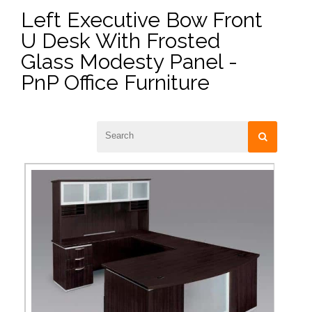
Left Executive Bow Front
U Desk With Frosted
Glass Modesty Panel -
PnP Office Furniture