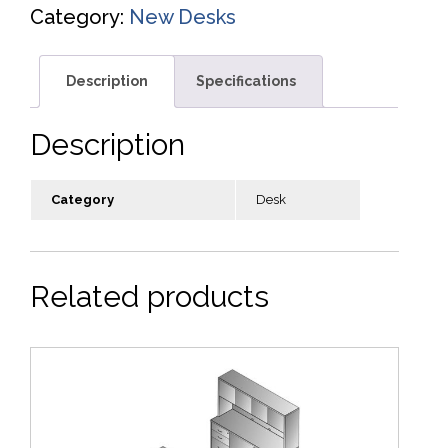
Category:
New Desks
Description
Specifications
Description
Category
Desk
Related products