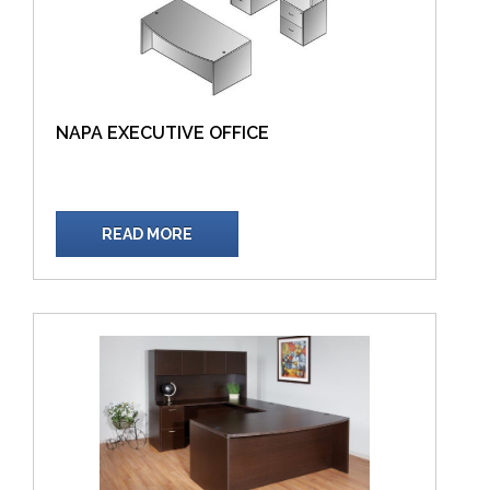
NAPA EXECUTIVE OFFICE
READ MORE