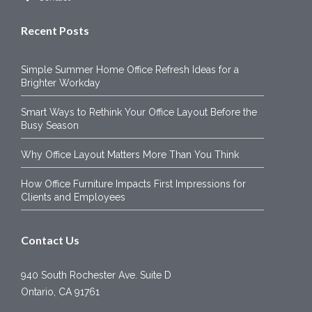
Recent Posts
Simple Summer Home Office Refresh Ideas for a
Brighter Workday
Smart Ways to Rethink Your Office Layout Before the
Busy Season
Why Office Layout Matters More Than You Think
How Office Furniture Impacts First Impressions for
Clients and Employees
Contact Us
940 South Rochester Ave. Suite D
Ontario, CA 91761