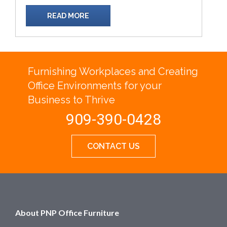
READ MORE
Furnishing Workplaces and Creating
Office Environments for your
Business to Thrive
909-390-0428
CONTACT US
About PNP Office Furniture