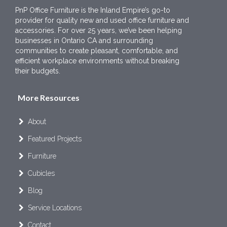
PnP Office Furniture is the Inland Empire’s go-to
provider for quality new and used office furniture and
accessories. For over 25 years, we’ve been helping
businesses in Ontario CA and surrounding
communities to create pleasant, comfortable, and
efficient workplace environments without breaking
their budgets.
More Resources
About
Featured Projects
Furniture
Cubicles
Blog
Service Locations
Contact