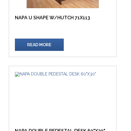
NAPA U SHAPE W/HUTCH 71X113
READ MORE
NAPA DOUBLE PEDESTAL DESK 60"X30"