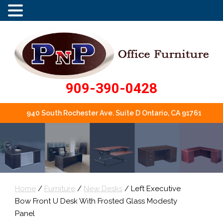
909-390-0428
940 South Rochester Ave. Suite D Ontario, CA 91761
Home
/
Furniture
/
New Desks
/ Left Executive
Bow Front U Desk With Frosted Glass Modesty
Panel